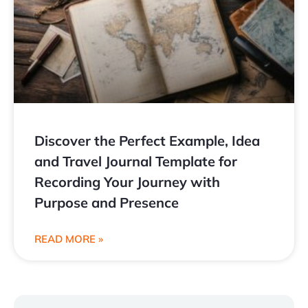
Discover the Perfect Example, Idea
and Travel Journal Template for
Recording Your Journey with
Purpose and Presence
READ MORE »