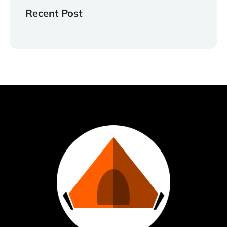
Recent Post