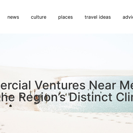
news
culture
places
travel ideas
advi
ercial Ventures Near M
he Region’s Distinct Cl