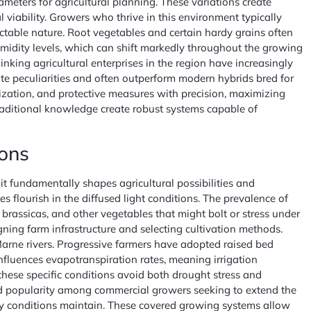
meters for agricultural planning. These variations create
 viability. Growers who thrive in this environment typically
ictable nature. Root vegetables and certain hardy grains often
umidity levels, which can shift markedly throughout the growing
king agricultural enterprises in the region have increasingly
mate peculiarities and often outperform modern hybrids bred for
ization, and protective measures with precision, maximizing
raditional knowledge create robust systems capable of
ions
it fundamentally shapes agricultural possibilities and
s flourish in the diffused light conditions. The prevalence of
brassicas, and other vegetables that might bolt or stress under
gning farm infrastructure and selecting cultivation methods.
Marne rivers. Progressive farmers have adopted raised bed
nfluences evapotranspiration rates, meaning irrigation
these specific conditions avoid both drought stress and
d popularity among commercial growers seeking to extend the
dy conditions maintain. These covered growing systems allow