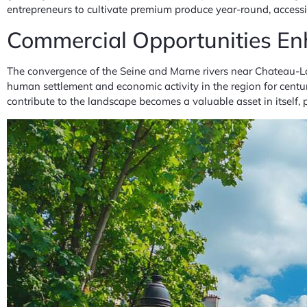
entrepreneurs to cultivate premium produce year-round, acce
Commercial Opportunities En
The convergence of the Seine and Marne rivers near Chateau-La
human settlement and economic activity in the region for centur
contribute to the landscape becomes a valuable asset in itself, 