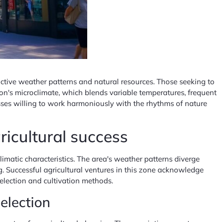
tive weather patterns and natural resources. Those seeking to
ion's microclimate, which blends variable temperatures, frequent
ses willing to work harmoniously with the rhythms of nature
icultural success
matic characteristics. The area's weather patterns diverge
ng. Successful agricultural ventures in this zone acknowledge
selection and cultivation methods.
election