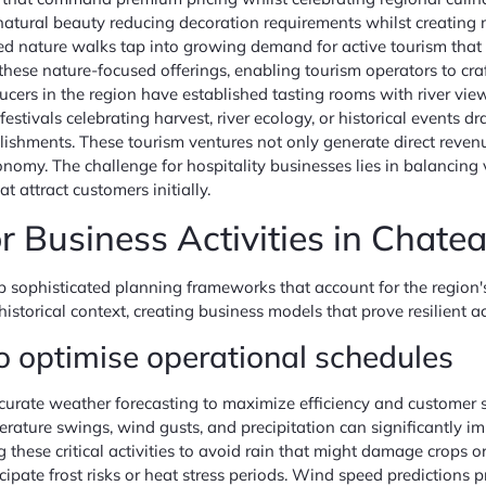
e natural beauty reducing decoration requirements whilst creati
ded nature walks tap into growing demand for active tourism that 
these nature-focused offerings, enabling tourism operators to cr
ducers in the region have established tasting rooms with river v
 festivals celebrating harvest, river ecology, or historical events 
ishments. These tourism ventures not only generate direct revenue 
onomy. The challenge for hospitality businesses lies in balancing
 attract customers initially.
or Business Activities in Chat
sophisticated planning frameworks that account for the region's
istorical context, creating business models that prove resilient a
to optimise operational schedules
urate weather forecasting to maximize efficiency and customer sa
ature swings, wind gusts, and precipitation can significantly im
g these critical activities to avoid rain that might damage crops 
pate frost risks or heat stress periods. Wind speed predictions pr