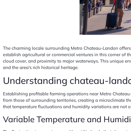
The charming locale surrounding Metro Chateau-Landon offers e
establish agricultural or commercial ventures in this corner of
cloud cover, and proximity to major waterways. This unique en
and the area's rich historical heritage.
Understanding chateau-landon
Establishing profitable farming operations near Metro Chateau-
from those of surrounding territories, creating a microclimate t
that temperature fluctuations and humidity variations are not ob
Variable Temperature and Humidity