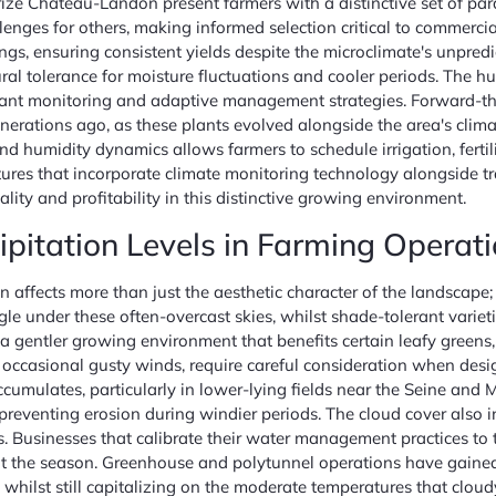
ize Chateau-Landon present farmers with a distinctive set of para
enges for others, making informed selection critical to commercial
ngs, ensuring consistent yields despite the microclimate's unpred
ral tolerance for moisture fluctuations and cooler periods. The h
ilant monitoring and adaptive management strategies. Forward-thin
generations ago, as these plants evolved alongside the area's cli
d humidity dynamics allows farmers to schedule irrigation, fertil
ures that incorporate climate monitoring technology alongside t
lity and profitability in this distinctive growing environment.
pitation Levels in Farming Operat
 affects more than just the aesthetic character of the landscape; 
le under these often-overcast skies, whilst shade-tolerant varietie
gentler growing environment that benefits certain leafy greens, 
h occasional gusty winds, require careful consideration when desi
mulates, particularly in lower-lying fields near the Seine and 
reventing erosion during windier periods. The cloud cover also i
es. Businesses that calibrate their water management practices to 
t the season. Greenhouse and polytunnel operations have gaine
whilst still capitalizing on the moderate temperatures that clou