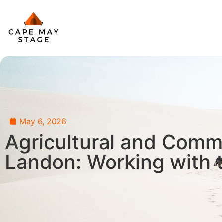
May 6, 2026
Agricultural and Comm
Landon: Working with t