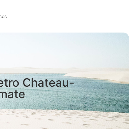
ces
etro Chateau-
imate