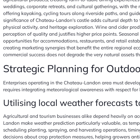
weddings, corporate retreats, and cultural gatherings, with th
offering kayaking, cycling tours along riverside paths, and gui
significance of Chateau-Landon's castle adds cultural depth to 
physical activity, and heritage exploration. Wine and cider pro
perception of quality and justifies higher price points. Seasonal
opportunities for accommodations, restaurants, and retail establ
creating marketing synergies that benefit the entire regional ec
commercial success does not degrade the very natural assets that
Strategic Planning for Outdo
Enterprises operating in the Chateau-Landon area must develop 
requires integrating meteorological awareness with respect for h
Utilising local weather forecasts 
Agricultural and tourism businesses alike depend heavily on acc
Landon make weather prediction particularly valuable, as temper
scheduling planting, spraying, and harvesting operations, timin
decisions about crop protection measures, helping growers antici