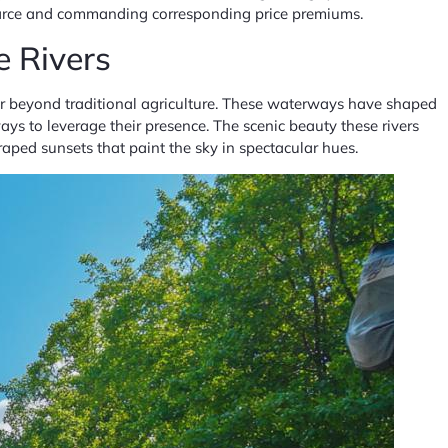
carce and commanding corresponding price premiums.
e Rivers
ar beyond traditional agriculture. These waterways have shaped
ys to leverage their presence. The scenic beauty these rivers
raped sunsets that paint the sky in spectacular hues.