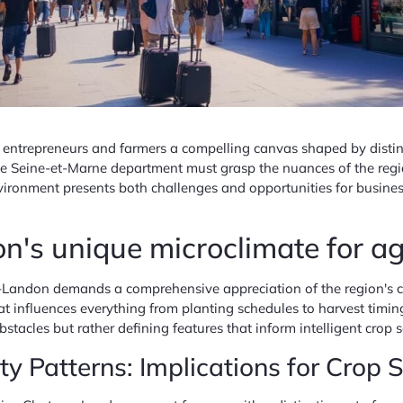
ntrepreneurs and farmers a compelling canvas shaped by distinc
 the Seine-et-Marne department must grasp the nuances of the reg
vironment presents both challenges and opportunities for busines
's unique microclimate for agr
Landon demands a comprehensive appreciation of the region's cli
hat influences everything from planting schedules to harvest timi
stacles but rather defining features that inform intelligent crop 
 Patterns: Implications for Crop S