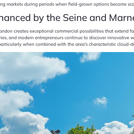
ssing markets during periods when field-grown options become s
hanced by the Seine and Marn
ndon creates exceptional commercial possibilities that extend f
ies, and modern entrepreneurs continue to discover innovative wa
particularly when combined with the area's characteristic cloud-d