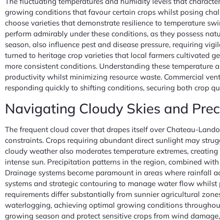
The fluctuating temperatures and humidity levels that character
growing conditions that favour certain crops whilst posing chall
choose varieties that demonstrate resilience to temperature swi
perform admirably under these conditions, as they possess natu
season, also influence pest and disease pressure, requiring vig
turned to heritage crop varieties that local farmers cultivated 
more consistent conditions. Understanding these temperature an
productivity whilst minimizing resource waste. Commercial vent
responding quickly to shifting conditions, securing both crop qua
Navigating Cloudy Skies and Preci
The frequent cloud cover that drapes itself over Chateau-Landon
constraints. Crops requiring abundant direct sunlight may strugg
cloudy weather also moderates temperature extremes, creating a 
intense sun. Precipitation patterns in the region, combined wit
Drainage systems become paramount in areas where rainfall accu
systems and strategic contouring to manage water flow whilst p
requirements differ substantially from sunnier agricultural zon
waterlogging, achieving optimal growing conditions throughou
growing season and protect sensitive crops from wind damage, 