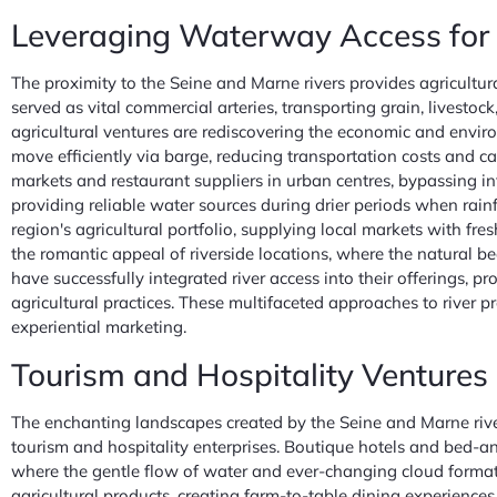
Leveraging Waterway Access for A
The proximity to the Seine and Marne rivers provides agricultur
served as vital commercial arteries, transporting grain, lives
agricultural ventures are rediscovering the economic and environ
move efficiently via barge, reducing transportation costs and c
markets and restaurant suppliers in urban centres, bypassing int
providing reliable water sources during drier periods when rainf
region's agricultural portfolio, supplying local markets with fr
the romantic appeal of riverside locations, where the natural
have successfully integrated river access into their offerings,
agricultural practices. These multifaceted approaches to river
experiential marketing.
Tourism and Hospitality Ventures 
The enchanting landscapes created by the Seine and Marne rivers
tourism and hospitality enterprises. Boutique hotels and bed-and
where the gentle flow of water and ever-changing cloud formati
agricultural products, creating farm-to-table dining experiences