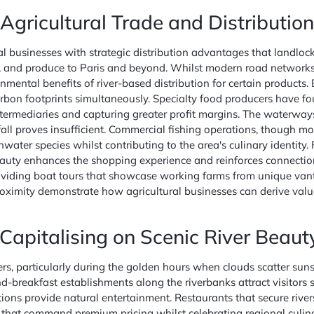
gricultural Trade and Distribution
al businesses with strategic distribution advantages that landlo
tock, and produce to Paris and beyond. Whilst modern road networ
mental benefits of river-based distribution for certain products. 
arbon footprints simultaneously. Specialty food producers have fou
ermediaries and capturing greater profit margins. The waterways al
all proves insufficient. Commercial fishing operations, though mo
eshwater species whilst contributing to the area's culinary identi
 beauty enhances the shopping experience and reinforces connecti
 providing boat tours that showcase working farms from unique van
 proximity demonstrate how agricultural businesses can derive val
Capitalising on Scenic River Beaut
, particularly during the golden hours when clouds scatter sunset
-breakfast establishments along the riverbanks attract visitors se
ons provide natural entertainment. Restaurants that secure rivers
 that command premium pricing whilst celebrating regional culinar