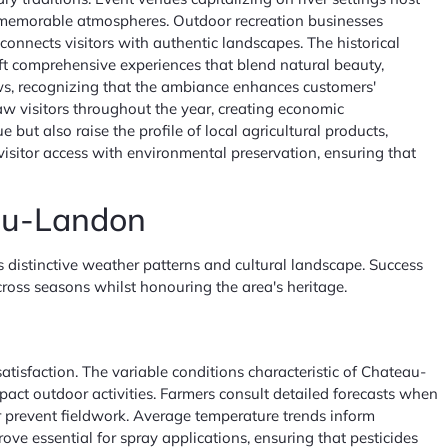
ng memorable atmospheres. Outdoor recreation businesses
connects visitors with authentic landscapes. The historical
aft comprehensive experiences that blend natural beauty,
iews, recognizing that the ambiance enhances customers'
draw visitors throughout the year, creating economic
but also raise the profile of local agricultural products,
 visitor access with environmental preservation, ensuring that
eau-Landon
 distinctive weather patterns and cultural landscape. Success
cross seasons whilst honouring the area's heritage.
tisfaction. The variable conditions characteristic of Chateau-
pact outdoor activities. Farmers consult detailed forecasts when
or prevent fieldwork. Average temperature trends inform
ove essential for spray applications, ensuring that pesticides