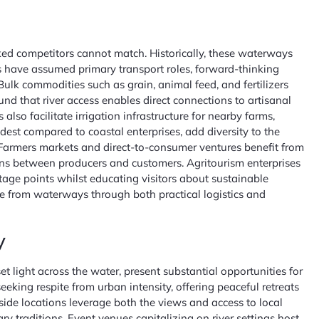
cked competitors cannot match. Historically, these waterways
ks have assumed primary transport roles, forward-thinking
Bulk commodities such as grain, animal feed, and fertilizers
nd that river access enables direct connections to artisanal
so facilitate irrigation infrastructure for nearby farms,
dest compared to coastal enterprises, add diversity to the
ty. Farmers markets and direct-to-consumer ventures benefit from
ons between producers and customers. Agritourism enterprises
tage points whilst educating visitors about sustainable
ue from waterways through both practical logistics and
y
 light across the water, present substantial opportunities for
eking respite from urban intensity, offering peaceful retreats
ide locations leverage both the views and access to local
y traditions. Event venues capitalizing on river settings host