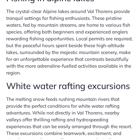
The crystal-clear Alpine lakes around Val Thorens provide
tranquil settings for fishing enthusiasts. These pristine
waters, fed by mountain streams, are home to various fish
species, offering both beginners and experienced anglers
rewarding fishing opportunities. Local permits are required,
but the peaceful hours spent beside these high-altitude
lakes, surrounded by the majestic mountain scenery, make
for an unforgettable experience that contrasts beautifully
with the more adrenaline-fuelled activities available in the
region.
White water rafting excursions
The melting snow feeds rushing mountain rivers that
provide the perfect conditions for white water rafting
adventures. While not directly in Val Thorens, nearby
valleys offer thrilling rafting and hydrospeeding
experiences that can be easily arranged through the resort.
These excursions combine teamwork, excitement, and