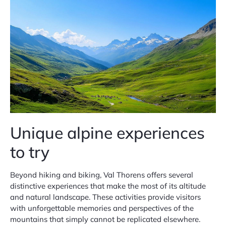
Unique alpine experiences
to try
Beyond hiking and biking, Val Thorens offers several
distinctive experiences that make the most of its altitude
and natural landscape. These activities provide visitors
with unforgettable memories and perspectives of the
mountains that simply cannot be replicated elsewhere.