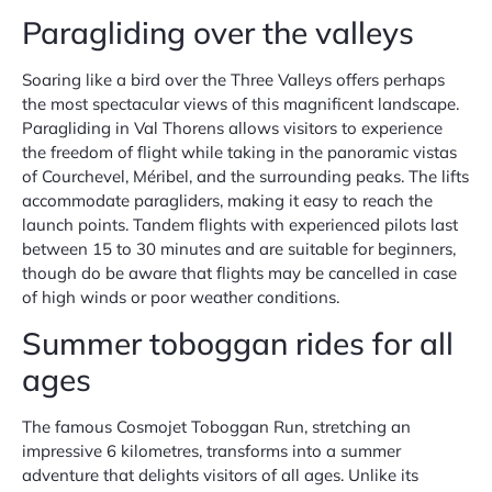
Paragliding over the valleys
Soaring like a bird over the Three Valleys offers perhaps
the most spectacular views of this magnificent landscape.
Paragliding in Val Thorens allows visitors to experience
the freedom of flight while taking in the panoramic vistas
of Courchevel, Méribel, and the surrounding peaks. The lifts
accommodate paragliders, making it easy to reach the
launch points. Tandem flights with experienced pilots last
between 15 to 30 minutes and are suitable for beginners,
though do be aware that flights may be cancelled in case
of high winds or poor weather conditions.
Summer toboggan rides for all
ages
The famous Cosmojet Toboggan Run, stretching an
impressive 6 kilometres, transforms into a summer
adventure that delights visitors of all ages. Unlike its