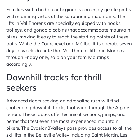
Families with children or beginners can enjoy gentle paths
with stunning vistas of the surrounding mountains. The
lifts in Val Thorens are specially equipped with hooks,
trolleys, and gondola cabins that accommodate mountain
bikes, making it easy to reach the starting points of these
trails. While the Courchevel and Méribel lifts operate seven
days a week, do note that Val Thorens lifts run Monday
through Friday only, so plan your family outings
accordingly.
Downhill tracks for thrill-
seekers
Advanced riders seeking an adrenaline rush will find
challenging downhill tracks that wind through the Alpine
terrain. These routes offer technical sections, jumps, and
berms that test even the most experienced mountain
bikers. The Evasion3Valleys pass provides access to all the
ski lifts in the Belleville Valley including Saint Martin, Les