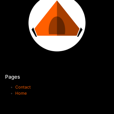
Pages
Contact
Home