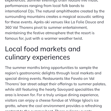
experiences. Summer evenings often feature live music
performances ranging from local folk bands to
international DJs. The natural amphitheatre created by the
surrounding mountains creates a magical acoustic setting
for these events. Après-ski venues like La Folie Douce and
360 Val Thorens pivot to summer entertainment,
maintaining the festive atmosphere that the resort is
famous for, just with a warmer weather twist.
Local food markets and
culinary experiences
The summer months bring opportunities to sample the
region’s gastronomic delights through local markets and
special dining events. Restaurants like Favela on Val
Thorens’ bar street adapt their offerings to summer palates,
while still featuring the hearty Savoyard specialities the
area is known for. For a truly unique dining experience,
visitors can enjoy a cheese fondue at Village Igloo’s ice
grotto, where the cool environment provides a refreshing