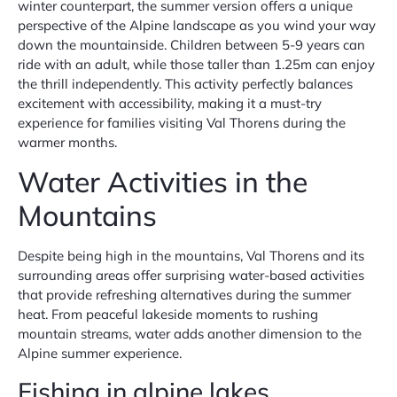
winter counterpart, the summer version offers a unique
perspective of the Alpine landscape as you wind your way
down the mountainside. Children between 5-9 years can
ride with an adult, while those taller than 1.25m can enjoy
the thrill independently. This activity perfectly balances
excitement with accessibility, making it a must-try
experience for families visiting Val Thorens during the
warmer months.
Water Activities in the
Mountains
Despite being high in the mountains, Val Thorens and its
surrounding areas offer surprising water-based activities
that provide refreshing alternatives during the summer
heat. From peaceful lakeside moments to rushing
mountain streams, water adds another dimension to the
Alpine summer experience.
Fishing in alpine lakes