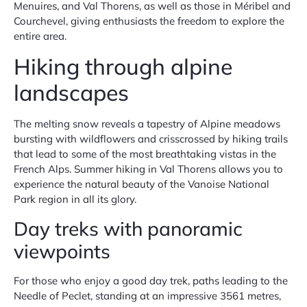
Menuires, and Val Thorens, as well as those in Méribel and
Courchevel, giving enthusiasts the freedom to explore the
entire area.
Hiking through alpine
landscapes
The melting snow reveals a tapestry of Alpine meadows
bursting with wildflowers and crisscrossed by hiking trails
that lead to some of the most breathtaking vistas in the
French Alps. Summer hiking in Val Thorens allows you to
experience the natural beauty of the Vanoise National
Park region in all its glory.
Day treks with panoramic
viewpoints
For those who enjoy a good day trek, paths leading to the
Needle of Peclet, standing at an impressive 3561 metres,