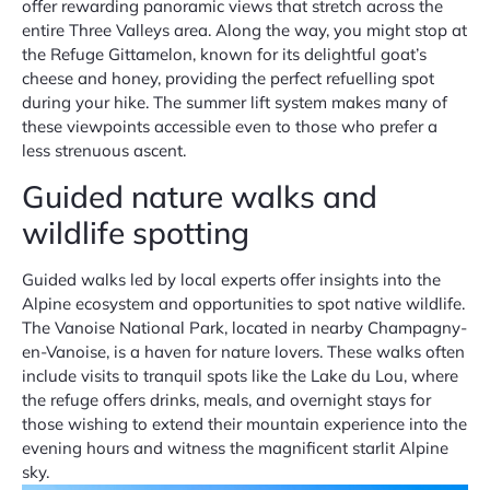
offer rewarding panoramic views that stretch across the
entire Three Valleys area. Along the way, you might stop at
the Refuge Gittamelon, known for its delightful goat’s
cheese and honey, providing the perfect refuelling spot
during your hike. The summer lift system makes many of
these viewpoints accessible even to those who prefer a
less strenuous ascent.
Guided nature walks and
wildlife spotting
Guided walks led by local experts offer insights into the
Alpine ecosystem and opportunities to spot native wildlife.
The Vanoise National Park, located in nearby Champagny-
en-Vanoise, is a haven for nature lovers. These walks often
include visits to tranquil spots like the Lake du Lou, where
the refuge offers drinks, meals, and overnight stays for
those wishing to extend their mountain experience into the
evening hours and witness the magnificent starlit Alpine
sky.