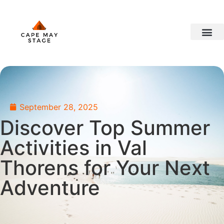
travel ideas
September 28, 2025
Discover Top Summer
Activities in Val
Thorens for Your Next
Adventure