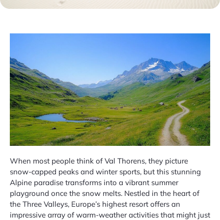
When most people think of Val Thorens, they picture
snow-capped peaks and winter sports, but this stunning
Alpine paradise transforms into a vibrant summer
playground once the snow melts. Nestled in the heart of
the Three Valleys, Europe’s highest resort offers an
impressive array of warm-weather activities that might just