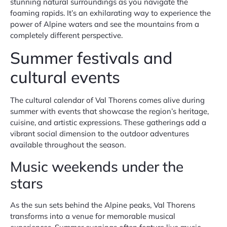
stunning natural surroundings as you navigate the
foaming rapids. It’s an exhilarating way to experience the
power of Alpine waters and see the mountains from a
completely different perspective.
Summer festivals and
cultural events
The cultural calendar of Val Thorens comes alive during
summer with events that showcase the region’s heritage,
cuisine, and artistic expressions. These gatherings add a
vibrant social dimension to the outdoor adventures
available throughout the season.
Music weekends under the
stars
As the sun sets behind the Alpine peaks, Val Thorens
transforms into a venue for memorable musical