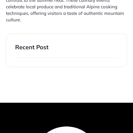
contrast to the summer heat. These culinary events
celebrate local produce and traditional Alpine cooking
techniques, offering visitors a taste of authentic mountain
culture.
Recent Post