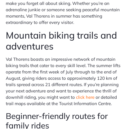
make you forget all about skiing. Whether you’re an
adrenaline junkie or someone seeking peaceful mountain
moments, Val Thorens in summer has something
extraordinary to offer every visitor.
Mountain biking trails and
adventures
Val Thorens boasts an impressive network of mountain
biking trails that cater to every skill level. The summer lifts
operate from the first week of July through to the end of
August, giving riders access to approximately 120 km of
trails spread across 21 different routes. If you’re planning
your next adventure and want to experience the thrill of
downhill riding, you might want to
click here
or detailed
trail maps available at the Tourist Information Centre.
Beginner-friendly routes for
family rides