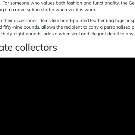
 For someone who values both fashion and functionality, the Gem
it a conversation starter wherever it is worn.
 their accessories, items like hand-painted leather bag tags or 
 fifty-nine pounds, allows the recipient to carry a personalised 
thirty-eight pounds, adds a whimsical and elegant detail to any
te collectors