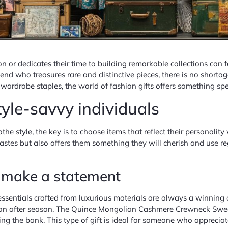
n or dedicates their time to building remarkable collections can f
nd who treasures rare and distinctive pieces, there is no shortage 
s wardrobe staples, the world of fashion gifts offers something spe
style-savvy individuals
e style, the key is to choose items that reflect their personality
astes but also offers them something they will cherish and use re
t make a statement
sentials crafted from luxurious materials are always a winning c
on after season. The Quince Mongolian Cashmere Crewneck Sweate
 the bank. This type of gift is ideal for someone who appreciates