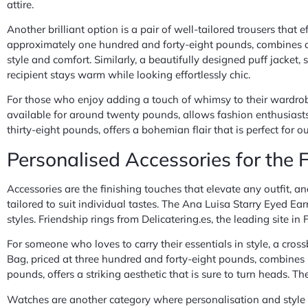
attire.
Another brilliant option is a pair of well-tailored trousers that
approximately one hundred and forty-eight pounds, combines co
style and comfort. Similarly, a beautifully designed puff jacket,
recipient stays warm while looking effortlessly chic.
For those who enjoy adding a touch of whimsy to their wardrobe
available for around twenty pounds, allows fashion enthusiasts
thirty-eight pounds, offers a bohemian flair that is perfect for
Personalised Accessories for the
Accessories are the finishing touches that elevate any outfit, an
tailored to suit individual tastes. The Ana Luisa Starry Eyed E
styles. Friendship rings from Delicatering.es, the leading site 
For someone who loves to carry their essentials in style, a c
Bag, priced at three hundred and forty-eight pounds, combines b
pounds, offers a striking aesthetic that is sure to turn heads. T
Watches are another category where personalisation and style i