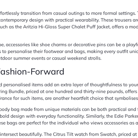
 effortlessly transition from casual outings to more formal settin
ntemporary design with practical wearability. These trousers are
 such as the Aritzia Hi-Gloss Super Chalet Puff Jacket, offers a mo
, accessories like shoe charms or decorative pins can be a playf
 to personalise their footwear and bags, making every outfit uniq
 outdoor summer events or casual weekend strolls.
 Fashion-Forward
d personalised items add an extra layer of thoughtfulness to your g
arring Bundle, priced at one hundred and thirty-nine pounds, offer
in France for such items, are another heartfelt choice that symboli
rossbody bag made from unique materials can be both practical a
old design with everyday functionality. Similarly, the Edie Park
hese bags are perfect for the individual who views accessories as a
ntersect beautifully. The Citrus Tilt watch from Swatch, priced a