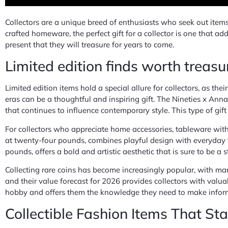
Collectors are a unique breed of enthusiasts who seek out items 
crafted homeware, the perfect gift for a collector is one that ad
present that they will treasure for years to come.
Limited edition finds worth treasu
Limited edition items hold a special allure for collectors, as th
eras can be a thoughtful and inspiring gift. The Nineties x Anna
that continues to influence contemporary style. This type of gif
For collectors who appreciate home accessories, tableware with 
at twenty-four pounds, combines playful design with everyday f
pounds, offers a bold and artistic aesthetic that is sure to be a
Collecting rare coins has become increasingly popular, with man
and their value forecast for 2026 provides collectors with valuab
hobby and offers them the knowledge they need to make informe
Collectible Fashion Items That St