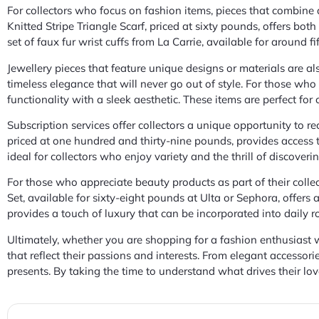
For collectors who focus on fashion items, pieces that combine
Knitted Stripe Triangle Scarf, priced at sixty pounds, offers both
set of faux fur wrist cuffs from La Carrie, available for around 
Jewellery pieces that feature unique designs or materials are al
timeless elegance that will never go out of style. For those wh
functionality with a sleek aesthetic. These items are perfect for
Subscription services offer collectors a unique opportunity to re
priced at one hundred and thirty-nine pounds, provides access 
ideal for collectors who enjoy variety and the thrill of discove
For those who appreciate beauty products as part of their collec
Set, available for sixty-eight pounds at Ulta or Sephora, offers
provides a touch of luxury that can be incorporated into daily r
Ultimately, whether you are shopping for a fashion enthusiast wh
that reflect their passions and interests. From elegant accessori
presents. By taking the time to understand what drives their love