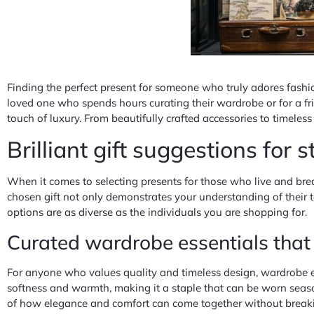
Finding the perfect present for someone who truly adores fashio
loved one who spends hours curating their wardrobe or for a frie
touch of luxury. From beautifully crafted accessories to timeles
Brilliant gift suggestions for 
When it comes to selecting presents for those who live and breath
chosen gift not only demonstrates your understanding of their t
options are as diverse as the individuals you are shopping for.
Curated wardrobe essentials tha
For anyone who values quality and timeless design, wardrobe es
softness and warmth, making it a staple that can be worn seas
of how elegance and comfort can come together without breaking