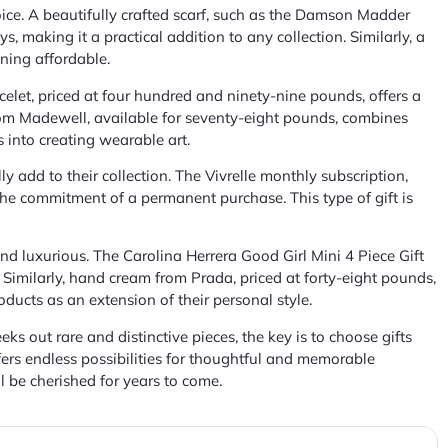
ice. A beautifully crafted scarf, such as the Damson Madder
s, making it a practical addition to any collection. Similarly, a
ining affordable.
celet, priced at four hundred and ninety-nine pounds, offers a
from Madewell, available for seventy-eight pounds, combines
s into creating wearable art.
y add to their collection. The Vivrelle monthly subscription,
the commitment of a permanent purchase. This type of gift is
and luxurious. The Carolina Herrera Good Girl Mini 4 Piece Gift
. Similarly, hand cream from Prada, priced at forty-eight pounds,
oducts as an extension of their personal style.
s out rare and distinctive pieces, the key is to choose gifts
offers endless possibilities for thoughtful and memorable
l be cherished for years to come.