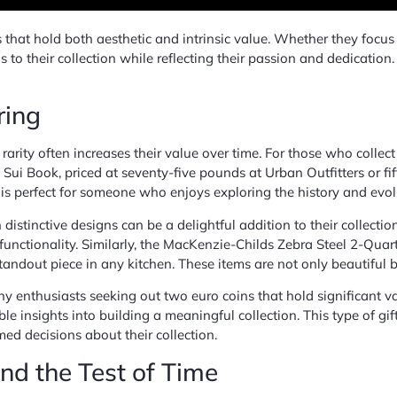
that hold both aesthetic and intrinsic value. Whether they focus on
ds to their collection while reflecting their passion and dedicatio
ring
eir rarity often increases their value over time. For those who coll
 Sui Book, priced at seventy-five pounds at Urban Outfitters or fi
t is perfect for someone who enjoys exploring the history and evol
distinctive designs can be a delightful addition to their collec
unctionality. Similarly, the MacKenzie-Childs Zebra Steel 2-Quar
 standout piece in any kitchen. These items are not only beautiful 
y enthusiasts seeking out two euro coins that hold significant va
le insights into building a meaningful collection. This type of gif
d decisions about their collection.
and the Test of Time