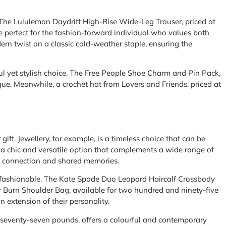
gs. The Lululemon Daydrift High-Rise Wide-Leg Trouser, priced at
 perfect for the fashion-forward individual who values both
dern twist on a classic cold-weather staple, ensuring the
ul yet stylish choice. The Free People Shoe Charm and Pin Pack,
ue. Meanwhile, a crochet hat from Lovers and Friends, priced at
ift. Jewellery, for example, is a timeless choice that can be
s a chic and versatile option that complements a wide range of
ses connection and shared memories.
nd fashionable. The Kate Spade Duo Leopard Haircalf Crossbody
er Burn Shoulder Bag, available for two hundred and ninety-five
n extension of their personality.
t seventy-seven pounds, offers a colourful and contemporary