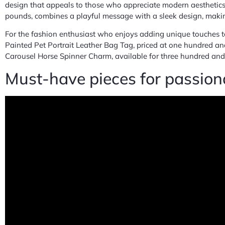
design that appeals to those who appreciate modern aesthetics.
pounds, combines a playful message with a sleek design, making 
For the fashion enthusiast who enjoys adding unique touches to
Painted Pet Portrait Leather Bag Tag, priced at one hundred and
Carousel Horse Spinner Charm, available for three hundred and 
Must-have pieces for passiona