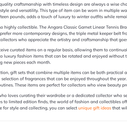
 quality craftsmanship with timeless design are always a wise cho
 style and versatility. This type of item can be worn in multiple way
fifteen pounds, adds a touch of luxury to winter outfits while rema
so highly collectible. The Angara Classic Garnet Linear Tennis Bra
o prefer more contemporary designs, the triple metal keeper belt 
 collectors who appreciate the artistry and craftsmanship that goe
ceive curated items on a regular basis, allowing them to continuall
to luxury fashion items that can be rotated and enjoyed without 
ring new pieces each month.
tion, gift sets that combine multiple items can be both practical 
 a selection of fragrances that can be enjoyed throughout the year
outines. These items are perfect for collectors who view beauty pr
o loves curating their wardrobe or a dedicated collector who seek
es to limited edition finds, the world of fashion and collectibles 
 for style and collecting, you can select
unique gift ideas
that wil