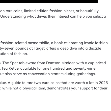
 rare coins, limited edition fashion pieces, or beautifully
n. Understanding what drives their interest can help you select a
ect fashion-related memorabilia, a book celebrating iconic fashion
fty-seven pounds at Target, offers a deep dive into a decade
ution of fashion.
tion. The Spot tableware from Damson Madder, with a cup priced
t Tea Kettle, available for one hundred and seventy-nine
but also serve as conversation starters during gatherings.
lue. A guide to rare two euro coins that are worth a lot in 2025
t, while not a physical item, demonstrates your support for their