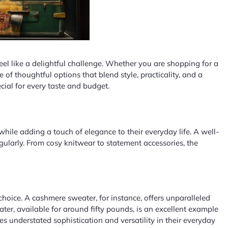
eel like a delightful challenge. Whether you are shopping for a
of thoughtful options that blend style, practicality, and a
cial for every taste and budget.
 while adding a touch of elegance to their everyday life. A well-
gularly. From cosy knitwear to statement accessories, the
hoice. A cashmere sweater, for instance, offers unparalleled
r, available for around fifty pounds, is an excellent example
 understated sophistication and versatility in their everyday