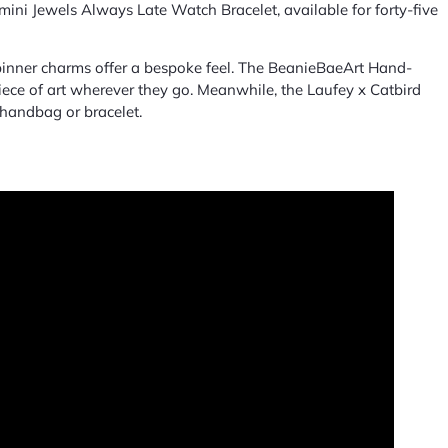
ini Jewels Always Late Watch Bracelet, available for forty-five
spinner charms offer a bespoke feel. The BeanieBaeArt Hand-
piece of art wherever they go. Meanwhile, the Laufey x Catbird
 handbag or bracelet.