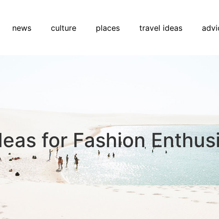
news
culture
places
travel ideas
advi
deas for Fashion Enthus