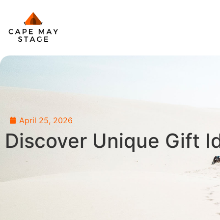
April 25, 2026
Discover Unique Gift I