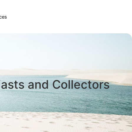
ces
iasts and Collectors