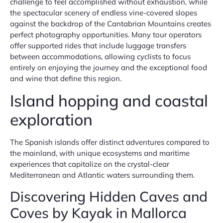
challenge to feel accomplished without exhaustion, while
the spectacular scenery of endless vine-covered slopes
against the backdrop of the Cantabrian Mountains creates
perfect photography opportunities. Many tour operators
offer supported rides that include luggage transfers
between accommodations, allowing cyclists to focus
entirely on enjoying the journey and the exceptional food
and wine that define this region.
Island hopping and coastal
exploration
The Spanish islands offer distinct adventures compared to
the mainland, with unique ecosystems and maritime
experiences that capitalize on the crystal-clear
Mediterranean and Atlantic waters surrounding them.
Discovering Hidden Caves and
Coves by Kayak in Mallorca