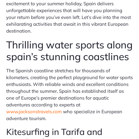
excitement to your summer holiday, Spain delivers
unforgettable experiences that will have you planning
your return before you’ve even left. Let’s dive into the most
exhilarating activities that await in this vibrant European
destination.
Thrilling water sports along
spain’s stunning coastlines
The Spanish coastline stretches for thousands of
kilometers, creating the perfect playground for water sports
enthusiasts. With reliable winds and excellent conditions
throughout the summer, Spain has established itself as
one of Europe’s premier destinations for aquatic
adventures according to experts at
www.jacksonstravels.com
who specialize in European
adventure tourism.
Kitesurfing in Tarifa and