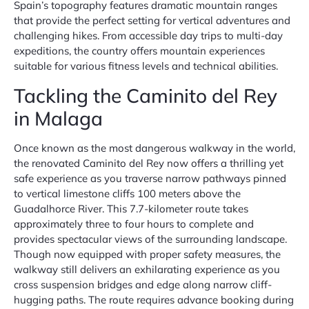
Spain’s topography features dramatic mountain ranges
that provide the perfect setting for vertical adventures and
challenging hikes. From accessible day trips to multi-day
expeditions, the country offers mountain experiences
suitable for various fitness levels and technical abilities.
Tackling the Caminito del Rey
in Malaga
Once known as the most dangerous walkway in the world,
the renovated Caminito del Rey now offers a thrilling yet
safe experience as you traverse narrow pathways pinned
to vertical limestone cliffs 100 meters above the
Guadalhorce River. This 7.7-kilometer route takes
approximately three to four hours to complete and
provides spectacular views of the surrounding landscape.
Though now equipped with proper safety measures, the
walkway still delivers an exhilarating experience as you
cross suspension bridges and edge along narrow cliff-
hugging paths. The route requires advance booking during