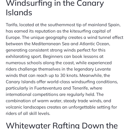
Windsurfing in the Canary
Islands
Tarifa, located at the southernmost tip of mainland Spain,
has earned its reputation as the kitesurfing capital of
Europe. The unique geography creates a wind tunnel effect
between the Mediterranean Sea and Atlantic Ocean,
generating consistent strong winds perfect for this
exhilarating sport. Beginners can book lessons at
numerous schools along the coast, while experienced
riders challenge themselves in the legendary Levante
winds that can reach up to 30 knots. Meanwhile, the
Canary Islands offer world-class windsurfing conditions,
particularly in Fuerteventura and Tenerife, where
international competitions are regularly held. The
combination of warm water, steady trade winds, and
volcanic landscapes creates an unforgettable setting for
riders of all skill levels.
Whitewater Rafting Down the