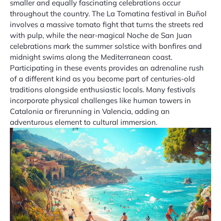
smaller and equally fascinating celebrations occur
throughout the country. The La Tomatina festival in Buñol
involves a massive tomato fight that turns the streets red
with pulp, while the near-magical Noche de San Juan
celebrations mark the summer solstice with bonfires and
midnight swims along the Mediterranean coast.
Participating in these events provides an adrenaline rush
of a different kind as you become part of centuries-old
traditions alongside enthusiastic locals. Many festivals
incorporate physical challenges like human towers in
Catalonia or firerunning in Valencia, adding an
adventurous element to cultural immersion.