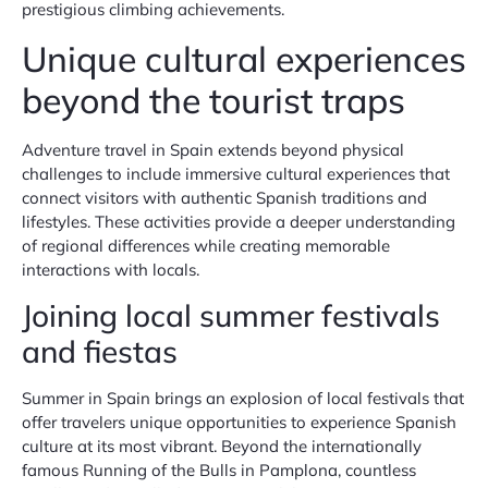
prestigious climbing achievements.
Unique cultural experiences
beyond the tourist traps
Adventure travel in Spain extends beyond physical
challenges to include immersive cultural experiences that
connect visitors with authentic Spanish traditions and
lifestyles. These activities provide a deeper understanding
of regional differences while creating memorable
interactions with locals.
Joining local summer festivals
and fiestas
Summer in Spain brings an explosion of local festivals that
offer travelers unique opportunities to experience Spanish
culture at its most vibrant. Beyond the internationally
famous Running of the Bulls in Pamplona, countless