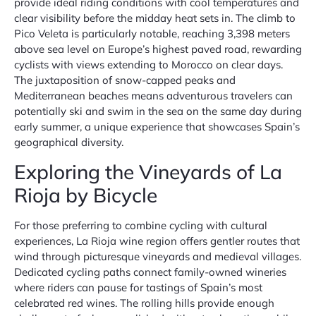
provide ideal riding conditions with cool temperatures and
clear visibility before the midday heat sets in. The climb to
Pico Veleta is particularly notable, reaching 3,398 meters
above sea level on Europe’s highest paved road, rewarding
cyclists with views extending to Morocco on clear days.
The juxtaposition of snow-capped peaks and
Mediterranean beaches means adventurous travelers can
potentially ski and swim in the sea on the same day during
early summer, a unique experience that showcases Spain’s
geographical diversity.
Exploring the Vineyards of La
Rioja by Bicycle
For those preferring to combine cycling with cultural
experiences, La Rioja wine region offers gentler routes that
wind through picturesque vineyards and medieval villages.
Dedicated cycling paths connect family-owned wineries
where riders can pause for tastings of Spain’s most
celebrated red wines. The rolling hills provide enough