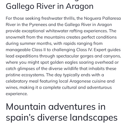
Gallego River in Aragon
For those seeking freshwater thrills, the Noguera Pallaresa
River in the Pyrenees and the Gallego River in Aragon
provide exceptional whitewater rafting experiences. The
snowmelt from the mountains creates perfect conditions
during summer months, with rapids ranging from
manageable Class II to challenging Class IV. Expert guides
lead expeditions through spectacular gorges and canyons,
where you might spot golden eagles soaring overhead or
catch glimpses of the diverse wildlife that inhabits these
pristine ecosystems. The day typically ends with a
celebratory meal featuring local Aragonese cuisine and
wines, making it a complete cultural and adventurous
experience.
Mountain adventures in
spain’s diverse landscapes