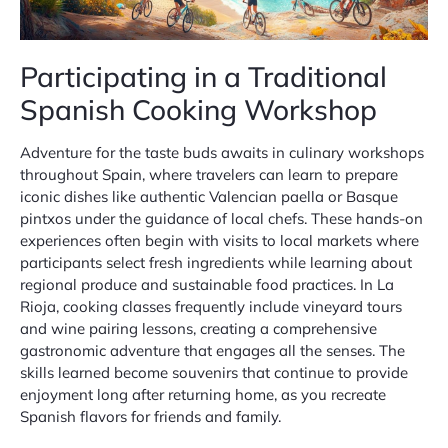
Participating in a Traditional
Spanish Cooking Workshop
Adventure for the taste buds awaits in culinary workshops
throughout Spain, where travelers can learn to prepare
iconic dishes like authentic Valencian paella or Basque
pintxos under the guidance of local chefs. These hands-on
experiences often begin with visits to local markets where
participants select fresh ingredients while learning about
regional produce and sustainable food practices. In La
Rioja, cooking classes frequently include vineyard tours
and wine pairing lessons, creating a comprehensive
gastronomic adventure that engages all the senses. The
skills learned become souvenirs that continue to provide
enjoyment long after returning home, as you recreate
Spanish flavors for friends and family.