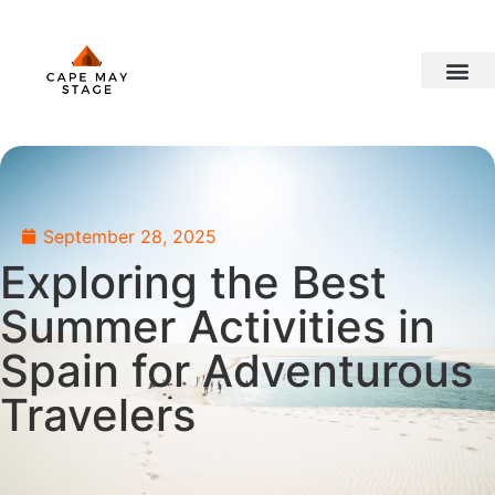
travel ideas
September 28, 2025
Exploring the Best
Summer Activities in
Spain for Adventurous
Travelers