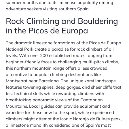
summer months due to its immense popularity among
adventure seekers visiting southern Spain.
Rock Climbing and Bouldering
in the Picos de Europa
The dramatic limestone formations of the Picos de Europa
National Park create a paradise for rock climbers of all
levels. With over 200 established routes ranging from
beginner-friendly faces to challenging multi-pitch climbs,
this northern mountain range offers a less crowded
alternative to popular climbing destinations like
Montserrat near Barcelona. The unique karst landscape
features towering spires, deep gorges, and sheer cliffs that
test technical skills while rewarding climbers with
breathtaking panoramic views of the Cantabrian
Mountains. Local guides can provide equipment and
expertise for those new to the sport, while experienced
climbers might attempt the iconic Naranjo de Bulnes peak,
a limestone monolith considered one of Spain’s most