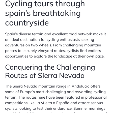
Cycling tours through
spain’s breathtaking
countryside
Spain’s diverse terrain and excellent road network make it
an ideal destination for cycling enthusiasts seeking
adventures on two wheels. From challenging mountain
passes to leisurely vineyard routes, cyclists find endless
opportunities to explore the landscape at their own pace.
Conquering the Challenging
Routes of Sierra Nevada
The Sierra Nevada mountain range in Andalucia offers
some of Europe’s most challenging and rewarding cycling
terrain. The routes here have been featured in professional
competitions like La Vuelta a España and attract serious
cyclists looking to test their endurance. Summer mornings