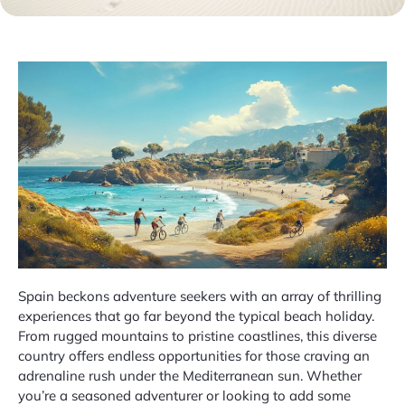
Spain beckons adventure seekers with an array of thrilling
experiences that go far beyond the typical beach holiday.
From rugged mountains to pristine coastlines, this diverse
country offers endless opportunities for those craving an
adrenaline rush under the Mediterranean sun. Whether
you’re a seasoned adventurer or looking to add some