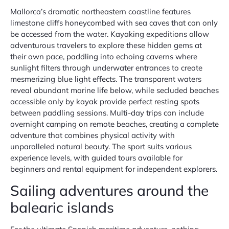
Mallorca’s dramatic northeastern coastline features
limestone cliffs honeycombed with sea caves that can only
be accessed from the water. Kayaking expeditions allow
adventurous travelers to explore these hidden gems at
their own pace, paddling into echoing caverns where
sunlight filters through underwater entrances to create
mesmerizing blue light effects. The transparent waters
reveal abundant marine life below, while secluded beaches
accessible only by kayak provide perfect resting spots
between paddling sessions. Multi-day trips can include
overnight camping on remote beaches, creating a complete
adventure that combines physical activity with
unparalleled natural beauty. The sport suits various
experience levels, with guided tours available for
beginners and rental equipment for independent explorers.
Sailing adventures around the
balearic islands