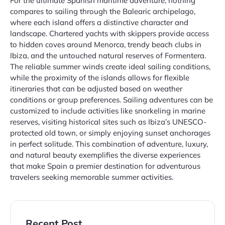
For the ultimate Spanish maritime adventure, nothing
compares to sailing through the Balearic archipelago,
where each island offers a distinctive character and
landscape. Chartered yachts with skippers provide access
to hidden coves around Menorca, trendy beach clubs in
Ibiza, and the untouched natural reserves of Formentera.
The reliable summer winds create ideal sailing conditions,
while the proximity of the islands allows for flexible
itineraries that can be adjusted based on weather
conditions or group preferences. Sailing adventures can be
customized to include activities like snorkeling in marine
reserves, visiting historical sites such as Ibiza’s UNESCO-
protected old town, or simply enjoying sunset anchorages
in perfect solitude. This combination of adventure, luxury,
and natural beauty exemplifies the diverse experiences
that make Spain a premier destination for adventurous
travelers seeking memorable summer activities.
Recent Post