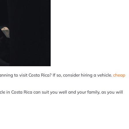
nning to visit Costa Rica? If so, consider hiring a vehicle.
cheap
cle in Costa Rica can suit you well and your family, as you will