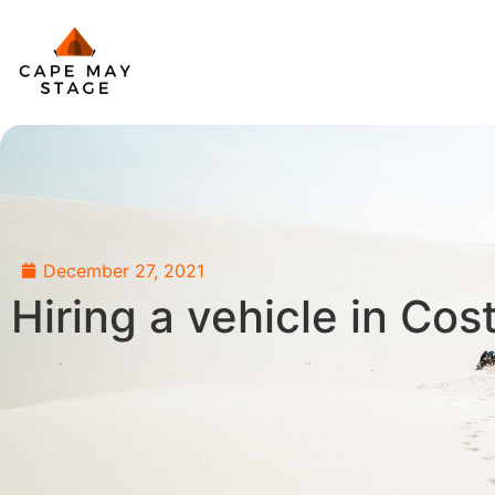
December 27, 2021
Hiring a vehicle in Cos