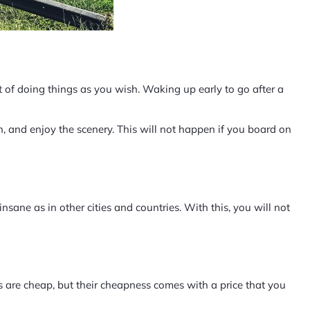
 of doing things as you wish. Waking up early to go after a
 and enjoy the scenery. This will not happen if you board on
 insane as in other cities and countries. With this, you will not
 are cheap, but their cheapness comes with a price that you