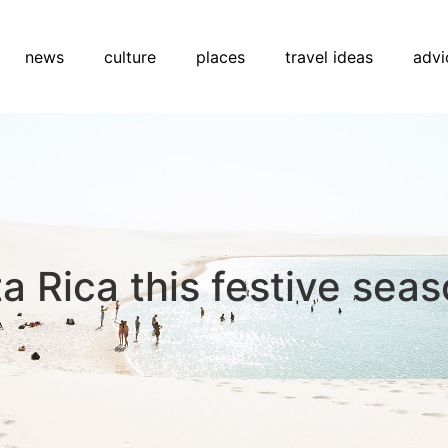
news
culture
places
travel ideas
advi
ta Rica this festive sea