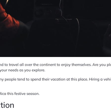
nd to travel all over the continent to enjoy themselves. Are you pla
l your needs as you explore.
y people tend to spend their vacation at this place. Hiring a vehi
Rica this festive season.
tion