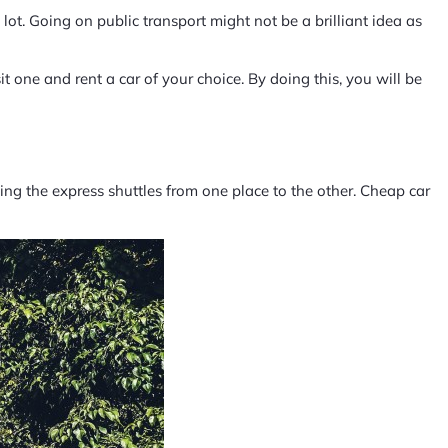
lot. Going on public transport might not be a brilliant idea as
 one and rent a car of your choice. By doing this, you will be
king the express shuttles from one place to the other. Cheap car