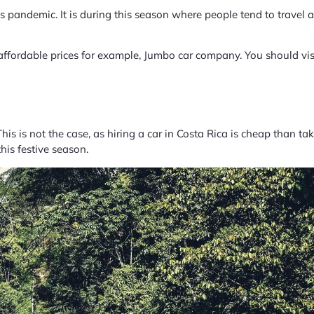
s pandemic. It is during this season where people tend to travel a 
affordable prices for example, Jumbo car company. You should visit
his is not the case, as hiring a car in Costa Rica is cheap than ta
his festive season.