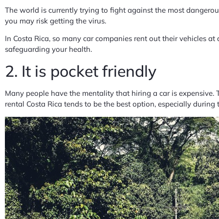
The world is currently trying to fight against the most dangerou
you may risk getting the virus.
In Costa Rica, so many car companies rent out their vehicles at 
safeguarding your health.
2. It is pocket friendly
Many people have the mentality that hiring a car is expensive. T
rental Costa Rica tends to be the best option, especially during t