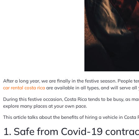
After a long year, we are finally in the festive season. People te
car rental costa rica
are available in all types, and will serve al
During this festive occasion, Costa Rica tends to be busy, as man
explore many places at your own pace.
This article talks about the benefits of hiring a vehicle in Costa 
1. Safe from Covid-19 contrac