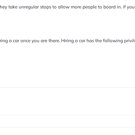
they take unregular stops to allow more people to board in. if you
ring a car once you are there. Hiring a car has the following privil