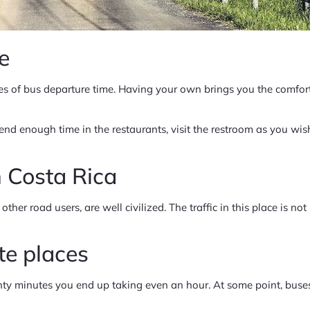
le
s of bus departure time. Having your own brings you the comfort
 enough time in the restaurants, visit the restroom as you wish,
in Costa Rica
ther road users, are well civilized. The traffic in this place is not
ate places
ty minutes you end up taking even an hour. At some point, buses