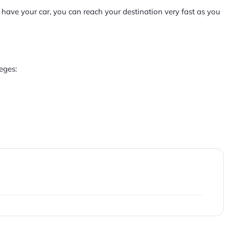
 have your car, you can reach your destination very fast as you
eges: