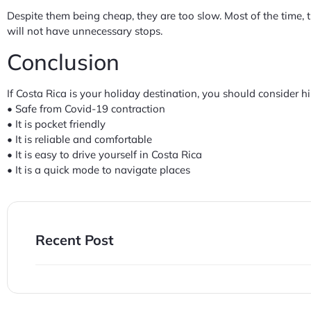
Despite them being cheap, they are too slow. Most of the time, 
will not have unnecessary stops.
Conclusion
If Costa Rica is your holiday destination, you should consider hi
• Safe from Covid-19 contraction
• It is pocket friendly
• It is reliable and comfortable
• It is easy to drive yourself in Costa Rica
• It is a quick mode to navigate places
Recent Post