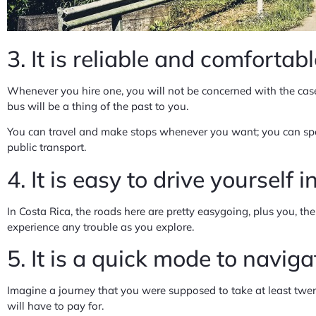
3. It is reliable and comfortab
Whenever you hire one, you will not be concerned with the case
bus will be a thing of the past to you.
You can travel and make stops whenever you want; you can spend
public transport.
4. It is easy to drive yourself 
In Costa Rica, the roads here are pretty easygoing, plus you, the o
experience any trouble as you explore.
5. It is a quick mode to navig
Imagine a journey that you were supposed to take at least twen
will have to pay for.