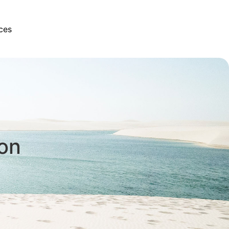
ces
son