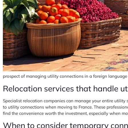
prospect of managing utility connections in a foreign language 
Relocation services that handle uti
Specialist relocation companies can manage your entire utility
to utility connections when moving to France. These profession
find the convenience worth the investment, especially when mo
When to consider temporary conne