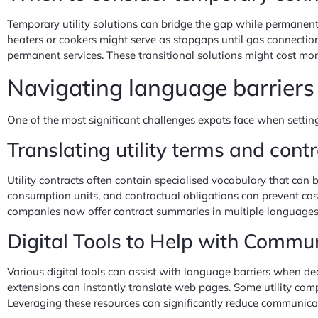
Temporary utility solutions can bridge the gap while permanent 
heaters or cookers might serve as stopgaps until gas connection
permanent services. These transitional solutions might cost mo
Navigating language barriers
One of the most significant challenges expats face when setting
Translating utility terms and cont
Utility contracts often contain specialised vocabulary that can b
consumption units, and contractual obligations can prevent costl
companies now offer contract summaries in multiple languages, 
Digital Tools to Help with Commu
Various digital tools can assist with language barriers when de
extensions can instantly translate web pages. Some utility comp
Leveraging these resources can significantly reduce communicat