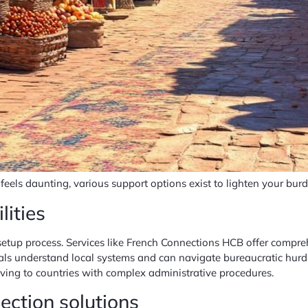
feels daunting, various support options exist to lighten your burd
lities
 setup process. Services like French Connections HCB offer compr
als understand local systems and can navigate bureaucratic hurdle
ving to countries with complex administrative procedures.
ction solutions