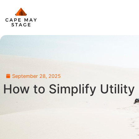
September 28, 2025
How to Simplify Utilit