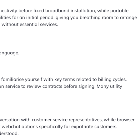
ectivity before fixed broadband installation, while portable
ties for an initial period, giving you breathing room to arrange
without essential services.
language.
amiliarise yourself with key terms related to billing cycles,
n service to review contracts before signing. Many utility
nversation with customer service representatives, while browser
 webchat options specifically for expatriate customers.
derstood.