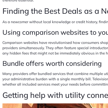
therefore essential.
Finding the Best Deals as a
As a newcomer without local knowledge or credit history, findin
Using comparison websites to yo
Comparison websites have revolutionised how consumers shop fo
providers simultaneously. They often feature special introductor
any hidden fees that might not be immediately obvious in the h
Bundle offers worth considering
Many providers offer bundled services that combine multiple uti
your administrative burden with a single monthly bill. Televisi
whether all included services meet your needs before committi
Getting help with utility conn