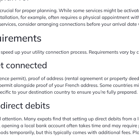
s crucial for proper planning. While some services might be activa
nstallation, for example, often requires a physical appointment w
ervices, consider arranging connections before your arrival date
uirements
 speed up your utility connection process. Requirements vary by c
et connected
sidence permit), proof of address (rental agreement or property de
ce permit alongside proof of your French address. Some countries m
cific to your destination country to ensure you’re fully prepared.
irect debits
l attention. Many expats find that setting up direct debits from 
, opening a local bank account often takes time and may require 
ds temporarily, but this typically comes with additional fees. Pla