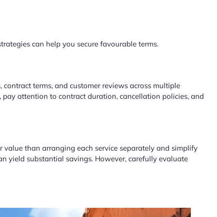
strategies can help you secure favourable terms.
 contract terms, and customer reviews across multiple
 pay attention to contract duration, cancellation policies, and
er value than arranging each service separately and simplify
an yield substantial savings. However, carefully evaluate