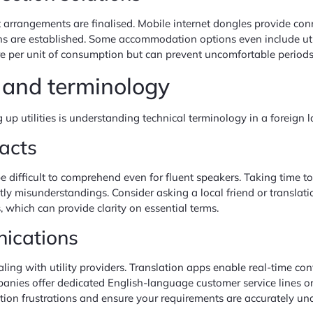
arrangements are finalised. Mobile internet dongles provide conn
s are established. Some accommodation options even include utili
re per unit of consumption but can prevent uncomfortable periods 
 and terminology
 up utilities is understanding technical terminology in a foreign 
racts
e difficult to comprehend even for fluent speakers. Taking time to f
y misunderstandings. Consider asking a local friend or translatio
which can provide clarity on essential terms.
nications
aling with utility providers. Translation apps enable real-time co
anies offer dedicated English-language customer service lines or
ion frustrations and ensure your requirements are accurately un