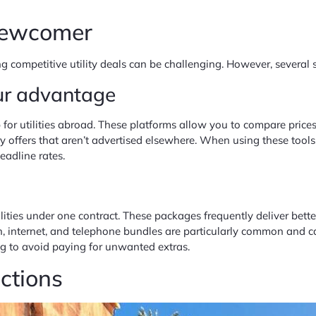
 Newcomer
g competitive utility deals can be challenging. However, several 
ur advantage
r utilities abroad. These platforms allow you to compare prices,
y offers that aren’t advertised elsewhere. When using these tools,
eadline rates.
lities under one contract. These packages frequently deliver bett
on, internet, and telephone bundles are particularly common and c
ng to avoid paying for unwanted extras.
ections