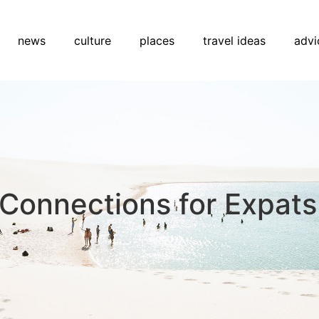
news
culture
places
travel ideas
advi
y Connections for Expats