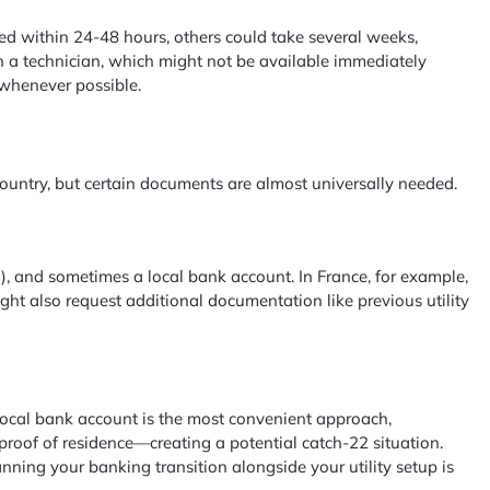
ted within 24-48 hours, others could take several weeks,
ith a technician, which might not be available immediately
 whenever possible.
ountry, but certain documents are almost universally needed.
ed), and sometimes a local bank account. In France, for example,
ight also request additional documentation like previous utility
a local bank account is the most convenient approach,
proof of residence—creating a potential catch-22 situation.
nning your banking transition alongside your utility setup is