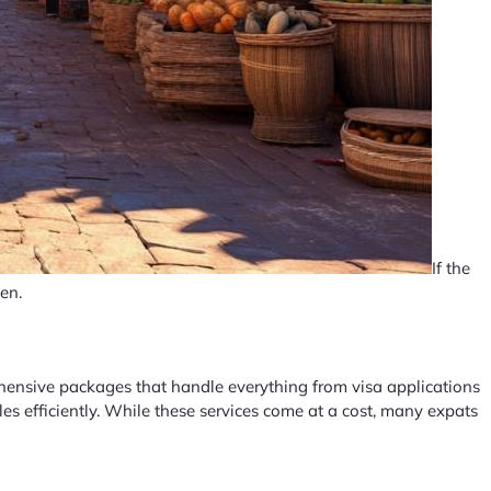
If the
en.
ehensive packages that handle everything from visa applications
s efficiently. While these services come at a cost, many expats