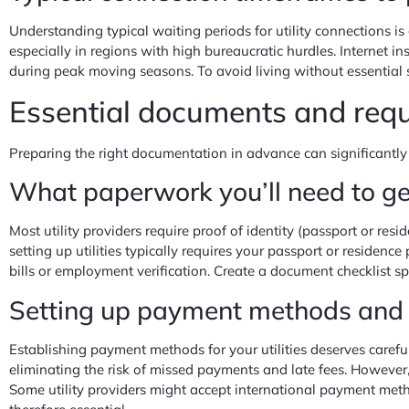
Understanding typical waiting periods for utility connections i
especially in regions with high bureaucratic hurdles. Internet i
during peak moving seasons. To avoid living without essential s
Essential documents and req
Preparing the right documentation in advance can significantly
What paperwork you’ll need to g
Most utility providers require proof of identity (passport or re
setting up utilities typically requires your passport or residen
bills or employment verification. Create a document checklist spe
Setting up payment methods and d
Establishing payment methods for your utilities deserves carefu
eliminating the risk of missed payments and late fees. However
Some utility providers might accept international payment metho