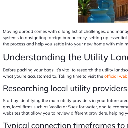
Moving abroad comes with a long list of challenges, and managi
systems to navigating foreign bureaucracy, setting up essential
the process and help you settle into your new home with minim
Understanding the Utility L
Before packing your bags, it’s vital to research the utility land
what you’re accustomed to. Taking time to visit the
official web
Researching local utility provider
Start by identifying the main utility providers in your future are
gas, local firms such as Veolia or Suez for water, and telecom
websites that allow you to review different providers, helping 
Typical connection timeframes to 