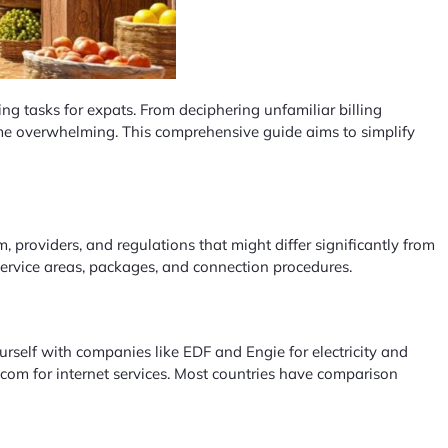
g tasks for expats. From deciphering unfamiliar billing
ecome overwhelming. This comprehensive guide aims to simplify
m, providers, and regulations that might differ significantly from
 service areas, packages, and connection procedures.
 yourself with companies like EDF and Engie for electricity and
ecom for internet services. Most countries have comparison