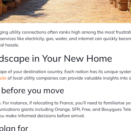
ng utility connections often ranks high among the most frustratin
 services like electricity, gas, water, and internet can quickly b
al hassle.
andscape in Your New Home
scape of your destination country. Each nation has its unique syste
site
of local utility companies can provide valuable insights into
s before you move
a. For instance, if relocating to France, you’ll need to familiarise
munications giants including Orange, SFR, Free, and Bouygues Tel
you make informed decisions before arrival.
plan for