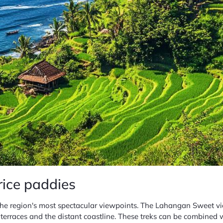
rice paddies
 the region's most spectacular viewpoints. The Lahangan Sweet vi
terraces and the distant coastline. These treks can be combined 