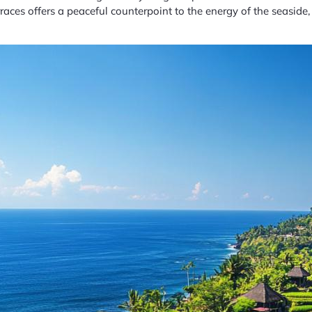
aces offers a peaceful counterpoint to the energy of the seaside,