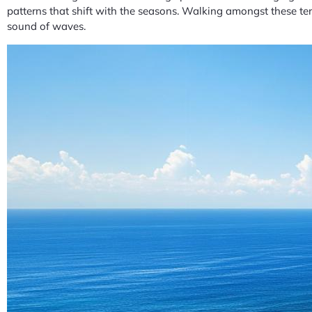
patterns that shift with the seasons. Walking amongst these terr
sound of waves.