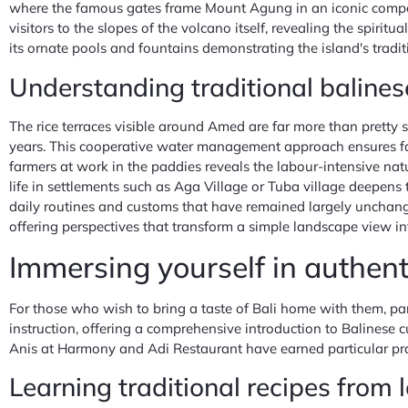
where the famous gates frame Mount Agung in an iconic composi
visitors to the slopes of the volcano itself, revealing the spir
its ornate pools and fountains demonstrating the island's tradi
Understanding traditional baline
The rice terraces visible around Amed are far more than pretty
years. This cooperative water management approach ensures fair 
farmers at work in the paddies reveals the labour-intensive natu
life in settlements such as Aga Village or Tuba village deepens 
daily routines and customs that have remained largely unchan
offering perspectives that transform a simple landscape view in
Immersing yourself in authent
For those who wish to bring a taste of Bali home with them, par
instruction, offering a comprehensive introduction to Balinese cu
Anis at Harmony and Adi Restaurant have earned particular prais
Learning traditional recipes from 