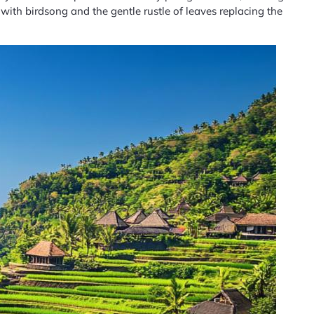
 with birdsong and the gentle rustle of leaves replacing the