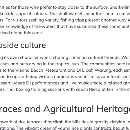
ties for those who prefer to stay closer to the surface. Snorkelli
aleidoscope of colours. The shallow reefs near the shore teem wit
s. For visitors seeking variety, fishing trips present another wa
ir knowledge of the waters that have sustained these communities 
ctised along this coast.
aside culture
ng its own character whilst sharing common cultural threads. Walk
aches and nets drying in the tropical sun. The communities here 
 to the Vienna Beach Restaurant and Di Lipah Warung, each servi
ndscape, offering visitors numerous venues to savour fresh sea
sort, where DJ performances and live music create a relaxed atmo
offers Thai boxing training sessions with coach Rieza at ten in th
races and Agricultural Heritag
work of rice terraces that climb the hillsides in gravity-defying
ions. The vibrant green of young rice plants contrasts beautiful