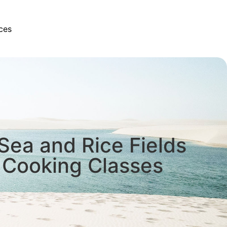
ces
 Sea and Rice Fields
 Cooking Classes