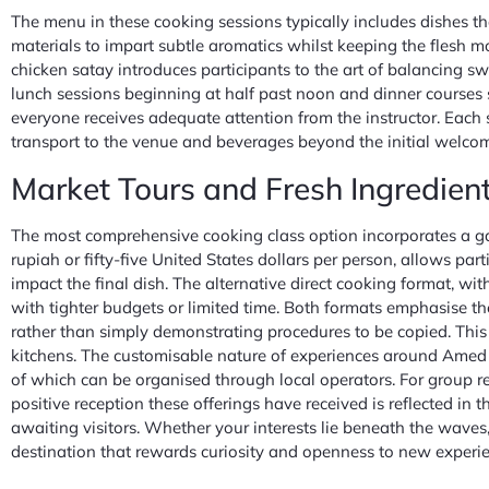
The menu in these cooking sessions typically includes dishes th
materials to impart subtle aromatics whilst keeping the flesh m
chicken satay introduces participants to the art of balancing sw
lunch sessions beginning at half past noon and dinner courses 
everyone receives adequate attention from the instructor. Each 
transport to the venue and beverages beyond the initial welcome
Market Tours and Fresh Ingredient
The most comprehensive cooking class option incorporates a gar
rupiah or fifty-five United States dollars per person, allows pa
impact the final dish. The alternative direct cooking format, wi
with tighter budgets or limited time. Both formats emphasise th
rather than simply demonstrating procedures to be copied. Thi
kitchens. The customisable nature of experiences around Amed e
of which can be organised through local operators. For group res
positive reception these offerings have received is reflected in
awaiting visitors. Whether your interests lie beneath the waves,
destination that rewards curiosity and openness to new experie