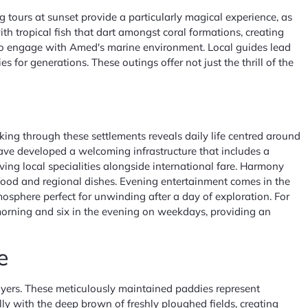
ng tours at sunset provide a particularly magical experience, as
h tropical fish that dart amongst coral formations, creating
y to engage with Amed's marine environment. Local guides lead
for generations. These outings offer not just the thrill of the
ing through these settlements reveals daily life centred around
have developed a welcoming infrastructure that includes a
ng local specialities alongside international fare. Harmony
food and regional dishes. Evening entertainment comes in the
sphere perfect for unwinding after a day of exploration. For
e morning and six in the evening on weekdays, providing an
e
 layers. These meticulously maintained paddies represent
ly with the deep brown of freshly ploughed fields, creating