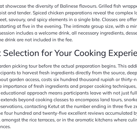
at showcase the diversity of Balinese flavours. Grilled fish wrap
oist and tender. Spiced chicken preparations reveal the complex l
eet, savoury, and spicy elements in a single bite. Classes are of
starting at five in the evening. The intimate group size, with a
session includes a welcome drink, all necessary ingredients, dess
 drink are not included in the fee.
 Selection for Your Cooking Experi
den picking tour before the actual preparation begins. This addi
rticipants to harvest fresh ingredients directly from the source, d
thout garden access, costs six hundred thousand rupiah or thirty-n
e importance of fresh ingredients and proper cooking techniques,
s educational approach means participants leave with not just fu
xtends beyond cooking classes to encompass land tours, snorkelli
ervations, contacting Ketut at the number ending in three five zer
 the four hundred and twenty-five excellent reviews accumulated by
 amongst the rice terraces, or in the aromatic kitchens where culi
nces.