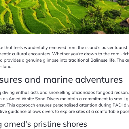
 that feels wonderfully removed from the island's busier tourist h
ntic cultural encounters. Whether you're drawn to the coral-rich
 provides a genuine glimpse into traditional Balinese life. The a
e land.
asures and marine adventures
ing enthusiasts and snorkelling aficionados for good reason. The
ch as Amed White Sand Divers maintain a commitment to small grou
tor. This approach ensures personalised attention during PADI di
ive guidance allows divers to explore sites at a comfortable pace w
g amed's pristine shores