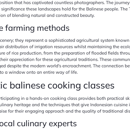
tion that has captivated countless photographers. The journey t
itual significance these landscapes hold for the Balinese people. T
tion of blending natural and constructed beauty.
se farming methods
 scenery; they represent a sophisticated agricultural system kno
distribution of irrigation resources whilst maintaining the ecolo
re of rice production, from the preparation of flooded fields throu
their appreciation for these agricultural traditions. These commu
ged despite the modern world's encroachment. The connection be
to a window onto an entire way of life.
ic balinese cooking classes
ticipating in a hands-on cooking class provides both practical sk
linary heritage and the techniques that give Indonesian cuisine its
e for their engaging approach and the quality of traditional dish
local culinary experts