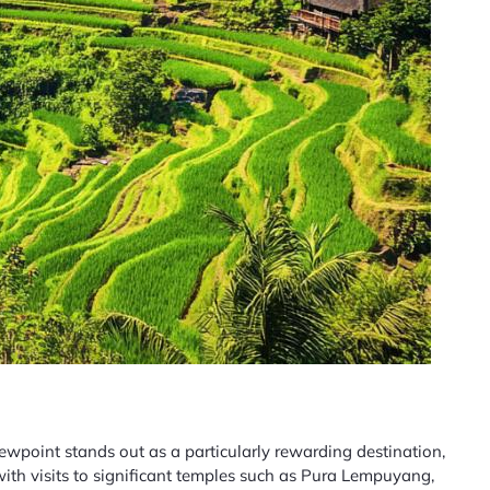
ewpoint stands out as a particularly rewarding destination,
with visits to significant temples such as Pura Lempuyang,