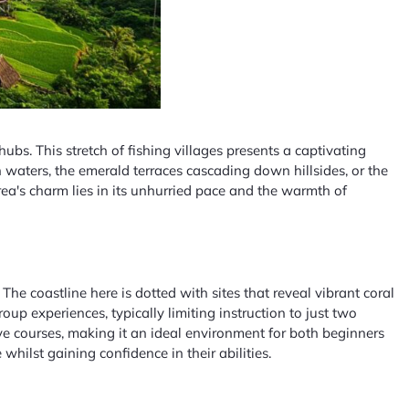
ubs. This stretch of fishing villages presents a captivating
 waters, the emerald terraces cascading down hillsides, or the
rea's charm lies in its unhurried pace and the warmth of
 coastline here is dotted with sites that reveal vibrant coral
p experiences, typically limiting instruction to just two
ve courses, making it an ideal environment for both beginners
hilst gaining confidence in their abilities.