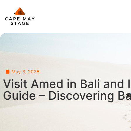
May 3, 2026
Visit Amed in Bali and 
Guide – Discovering B