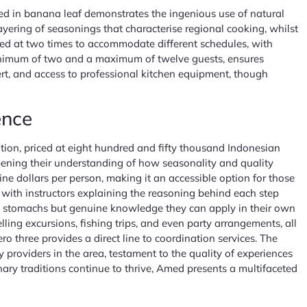
ped in banana leaf demonstrates the ingenious use of natural
ayering of seasonings that characterise regional cooking, whilst
fered at two times to accommodate different schedules, with
 minimum of two and a maximum of twelve guests, ensures
ert, and access to professional kitchen equipment, though
ence
tion, priced at eight hundred and fifty thousand Indonesian
eepening their understanding of how seasonality and quality
ine dollars per person, making it an accessible option for those
 with instructors explaining the reasoning behind each step
ll stomachs but genuine knowledge they can apply in their own
ng excursions, fishing trips, and even party arrangements, all
o three provides a direct line to coordination services. The
 providers in the area, testament to the quality of experiences
nary traditions continue to thrive, Amed presents a multifaceted