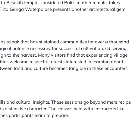
o Besakih temple, considered Bali's mother temple, takes
he Tirta Ganga Waterpalace presents another architectural gem,
wn as subak that has sustained communities for over a thousand
gical balance necessary for successful cultivation. Observing
gh to the harvest. Many visitors find that experiencing village
nities welcome respectful guests interested in learning about
tween land and culture becomes tangible in these encounters,
ills and cultural insights. These sessions go beyond mere recipe
 distinctive character. The classes held with instructors like
es participants learn to prepare.