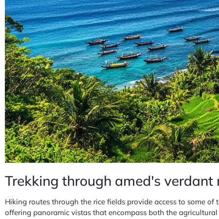
Trekking through amed's verdant 
Hiking routes through the rice fields provide access to some of
offering panoramic vistas that encompass both the agricultural 