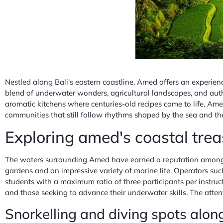
Nestled along Bali's eastern coastline, Amed offers an experience
blend of underwater wonders, agricultural landscapes, and authe
aromatic kitchens where centuries-old recipes come to life, Amed
communities that still follow rhythms shaped by the sea and th
Exploring amed's coastal tre
The waters surrounding Amed have earned a reputation among div
gardens and an impressive variety of marine life. Operators su
students with a maximum ratio of three participants per instruc
and those seeking to advance their underwater skills. The attent
Snorkelling and diving spots alon