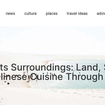
news
culture
places
travel ideas
advi
Its Surroundings: Land,
alinese Cuisine Through