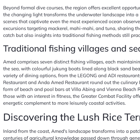
Beyond formal dive courses, the region offers excellent opportuni
the changing light transforms the underwater landscape into a k
scenes that captivate even the most experienced ocean observer
excursions targeting mackerel, mahi-mahi, and tuna, sharing the
catch but also insights into traditional fishing methods still pra
Traditional fishing villages and se
Amed comprises seven distinct fishing villages, each maintaini
the sea, with colourful jukung boats lined along black sand be
variety of dining options, from the LEGONG and ADI restaurants
Restaurant and Anda Amed Restaurant round out the culinary la
form of beach and pool bars at Villa Abing and Vienna Beach Re
those with an interest in fitness, the Greater Combat Facility 
energetic complement to more leisurely coastal activities.
Discovering the Lush Rice Ter
Inland from the coast, Amed's landscape transforms into a patch
centuries of agricultural knowledge passed down through generat